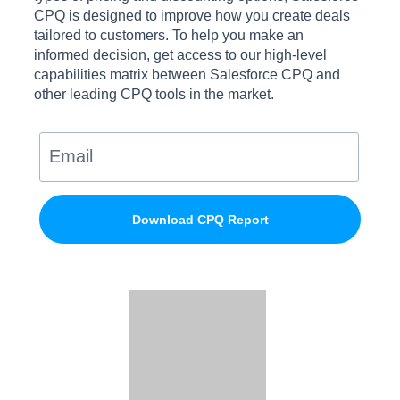
CPQ is designed to improve how you create deals
tailored to customers. To help you make an
informed decision, get access to our high-level
capabilities matrix between Salesforce CPQ and
other leading CPQ tools in the market.
Download CPQ Report