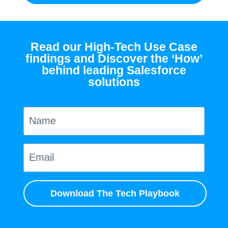
Read our High-Tech Use Case
findings and Discover the ‘How’
behind leading Salesforce
solutions
Download The Tech Playbook