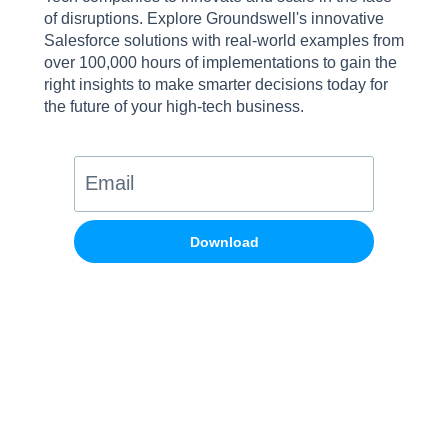
of disruptions. Explore Groundswell's innovative
Salesforce solutions with real-world examples from
over 100,000 hours of implementations to gain the
right insights to make smarter decisions today for
the future of your high-tech business.
Download