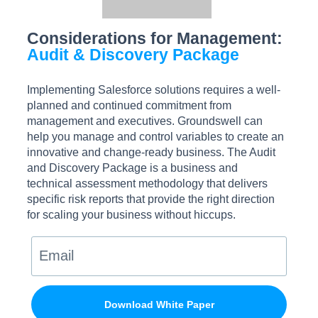
Considerations for Management:
Audit & Discovery Package
Implementing Salesforce solutions requires a well-
planned and continued commitment from
management and executives. Groundswell can
help you manage and control variables to create an
innovative and change-ready business. The Audit
and Discovery Package is a business and
technical assessment methodology that delivers
specific risk reports that provide the right direction
for scaling your business without hiccups.
Download White Paper