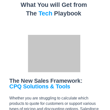
What You will Get from
The
Tech
Playbook
The New Sales Framework:
CPQ Solutions & Tools
Whether you are struggling to calculate which
products to quote for customers or support various
types of pricing and discounting options, Salesforce