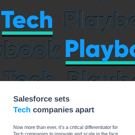
Salesforce sets
Tech
companies apart
Now more than ever, it’s a critical differentiator for
Tech companies to innovate and scale in the face